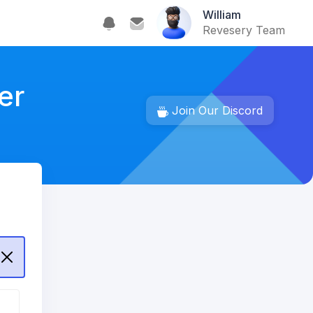
William
Revesery Team
er
Join Our Discord