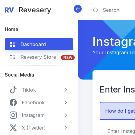
Revesery
Home
Instag
Dashboard
Your Instagram Li
Revesery Store
NEW
Social Media
Enter In
Tiktok
Facebook
How do I get
Instagram
X (Twitter)