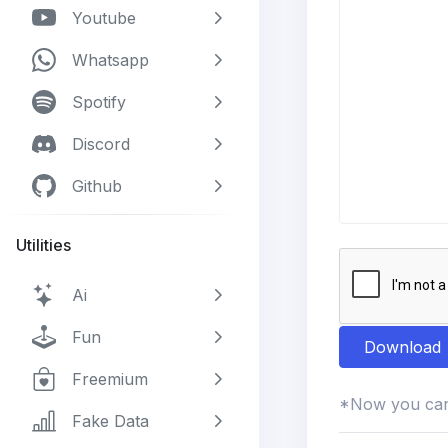
Youtube
Whatsapp
Spotify
Discord
Github
Utilities
Ai
Fun
Download
Freemium
*Now you can 
Fake Data