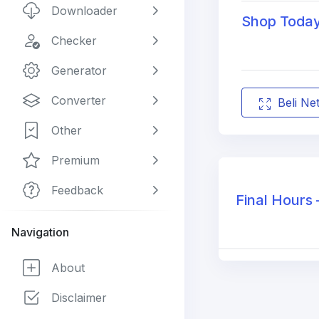
Downloader
Shop Today 
Checker
Generator
Converter
Beli Ne
Other
Premium
Feedback
Final Hours 
Navigation
About
Disclaimer