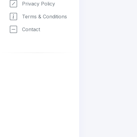
Privacy Policy
Terms & Conditions
Contact