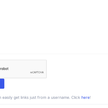
easily get links just from a username. Click
here
!