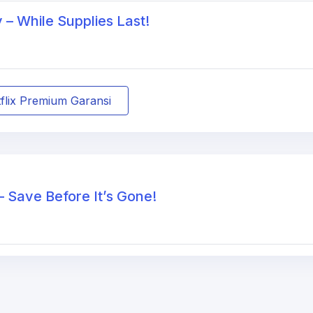
– While Supplies Last!
tflix Premium Garansi
– Save Before It’s Gone!