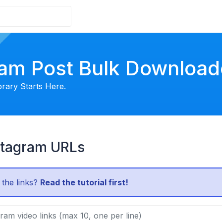
ram Post Bulk Download
brary Starts Here.
stagram URLs
 the links?
Read the tutorial first!