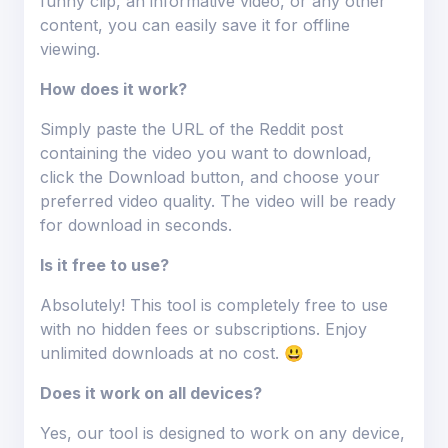
funny clip, an informative video, or any other
content, you can easily save it for offline
viewing.
How does it work?
Simply paste the URL of the Reddit post
containing the video you want to download,
click the Download button, and choose your
preferred video quality. The video will be ready
for download in seconds.
Is it free to use?
Absolutely! This tool is completely free to use
with no hidden fees or subscriptions. Enjoy
unlimited downloads at no cost. 😃
Does it work on all devices?
Yes, our tool is designed to work on any device,