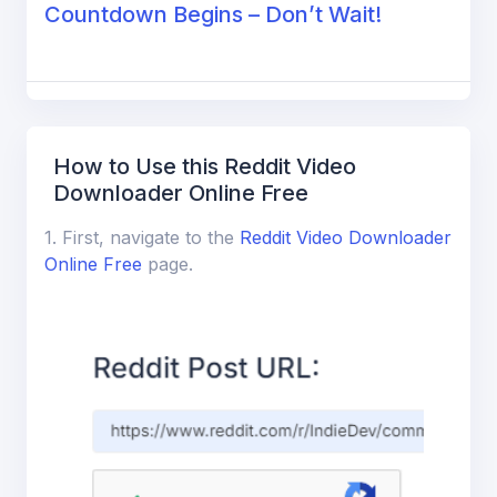
Countdown Begins – Don’t Wait!
How to Use this Reddit Video
Downloader Online Free
1. First, navigate to the
Reddit Video Downloader
Online Free
page.