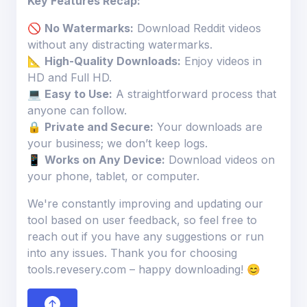
Key Features Recap:
🚫
No Watermarks:
Download Reddit videos
without any distracting watermarks.
📐
High-Quality Downloads:
Enjoy videos in
HD and Full HD.
💻
Easy to Use:
A straightforward process that
anyone can follow.
🔒
Private and Secure:
Your downloads are
your business; we don’t keep logs.
📱
Works on Any Device:
Download videos on
your phone, tablet, or computer.
We're constantly improving and updating our
tool based on user feedback, so feel free to
reach out if you have any suggestions or run
into any issues. Thank you for choosing
tools.revesery.com – happy downloading! 😊