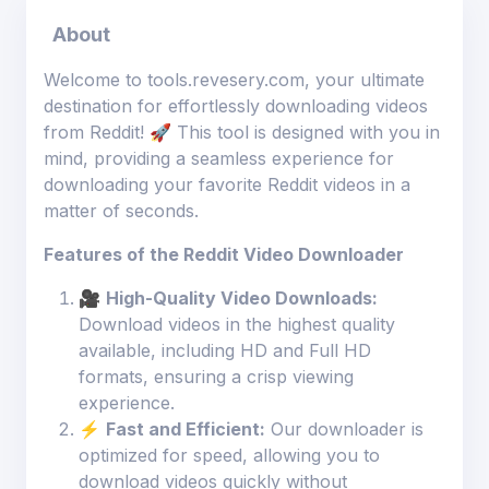
About
Welcome to tools.revesery.com, your ultimate
destination for effortlessly downloading videos
from Reddit! 🚀 This tool is designed with you in
mind, providing a seamless experience for
downloading your favorite Reddit videos in a
matter of seconds.
Features of the Reddit Video Downloader
🎥
High-Quality Video Downloads:
Download videos in the highest quality
available, including HD and Full HD
formats, ensuring a crisp viewing
experience.
⚡
Fast and Efficient:
Our downloader is
optimized for speed, allowing you to
download videos quickly without