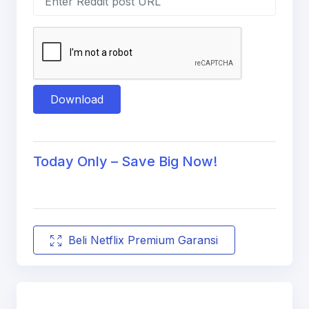
Download
Today Only – Save Big Now!
Beli Netflix Premium Garansi