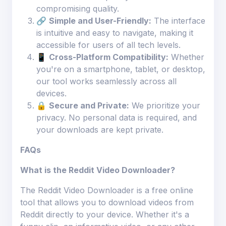
compromising quality.
🔗
Simple and User-Friendly:
The interface
is intuitive and easy to navigate, making it
accessible for users of all tech levels.
📱
Cross-Platform Compatibility:
Whether
you're on a smartphone, tablet, or desktop,
our tool works seamlessly across all
devices.
🔒
Secure and Private:
We prioritize your
privacy. No personal data is required, and
your downloads are kept private.
FAQs
What is the Reddit Video Downloader?
The Reddit Video Downloader is a free online
tool that allows you to download videos from
Reddit directly to your device. Whether it's a