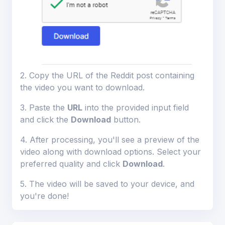
ions
2. Copy the URL of the Reddit post containing
the video you want to download.
3. Paste the
URL
into the provided input field
and click the
Download
button.
4. After processing, you'll see a preview of the
video along with download options. Select your
preferred quality and click
Download
.
5. The video will be saved to your device, and
you're done!