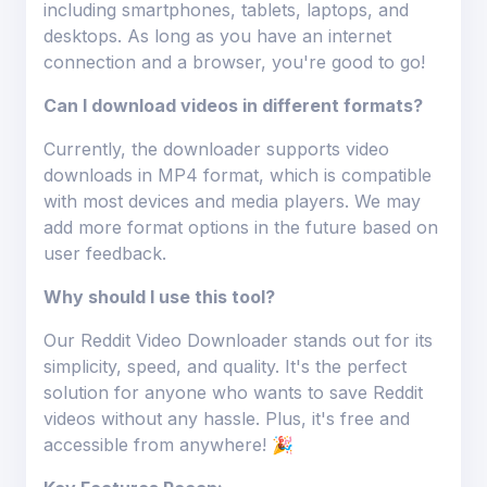
including smartphones, tablets, laptops, and
desktops. As long as you have an internet
connection and a browser, you're good to go!
Can I download videos in different formats?
Currently, the downloader supports video
downloads in MP4 format, which is compatible
with most devices and media players. We may
add more format options in the future based on
user feedback.
Why should I use this tool?
Our Reddit Video Downloader stands out for its
simplicity, speed, and quality. It's the perfect
solution for anyone who wants to save Reddit
videos without any hassle. Plus, it's free and
accessible from anywhere! 🎉