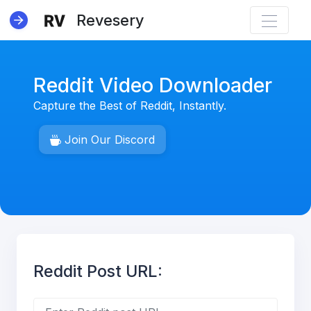
Revesery
Reddit Video Downloader
Capture the Best of Reddit, Instantly.
NEW
Join Our Discord
Reddit Post URL: