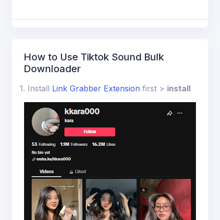
ions
How to Use Tiktok Sound Bulk
Downloader
1. Install
Link Grabber Extension
first >
install