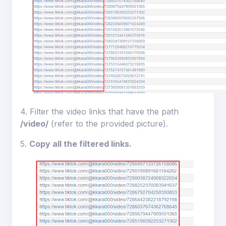
4. Filter the video links that have the path
/video/
(refer to the provided picture).
5.
Copy all the filtered links.