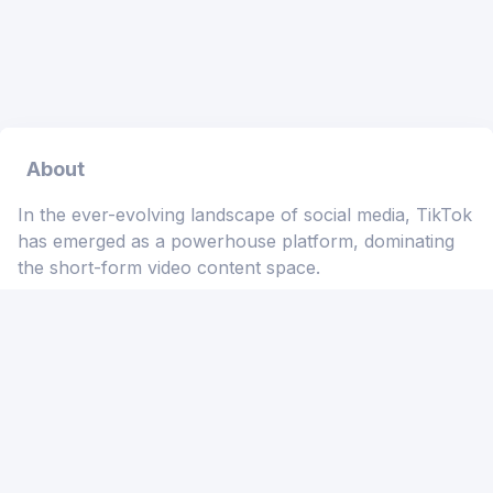
About
In the ever-evolving landscape of social media, TikTok
has emerged as a powerhouse platform, dominating
the short-form video content space.
🌐 Users worldwide showcase their creativity through
engaging videos set to catchy soundtracks.
🎥 If you've ever wished to download these infectious
beats for offline enjoyment, the TikTok Sound Bulk
Downloader MP3 Free is your go-to solution. 🎵
What is TikTok Sound Bulk Downloader MP3 Free?