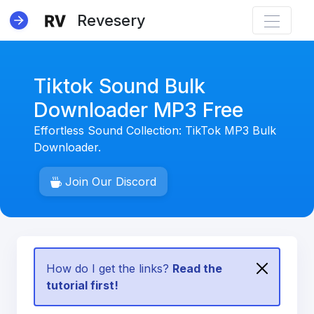
Revesery
Tiktok Sound Bulk
Downloader MP3 Free
Effortless Sound Collection: TikTok MP3 Bulk
NEW
Downloader.
Join Our Discord
How do I get the links?
Read the
tutorial first!