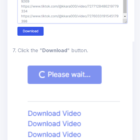
7. Click the "
Download
" button.