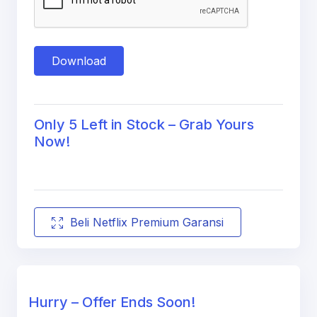
Download
Only 5 Left in Stock – Grab Yours
Now!
Beli Netflix Premium Garansi
Hurry – Offer Ends Soon!