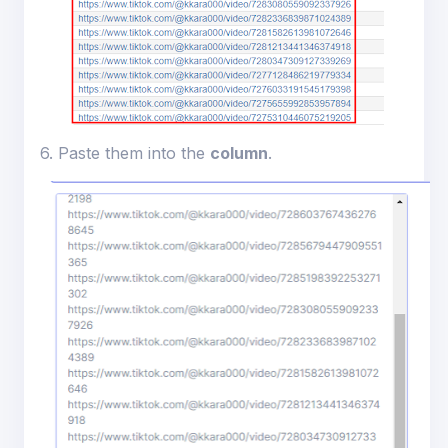
6. Paste them into the
column
.