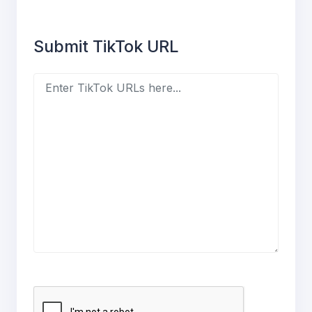
Submit TikTok URL