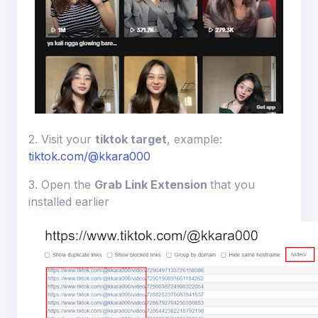
2. Visit your
tiktok target
, example:
tiktok.com/@kkara000
3. Open the
Grab Link Extension
that you
installed earlier