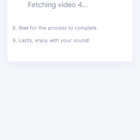
8. Wait for the process to complete.
9. Lastly, enjoy with your sound!