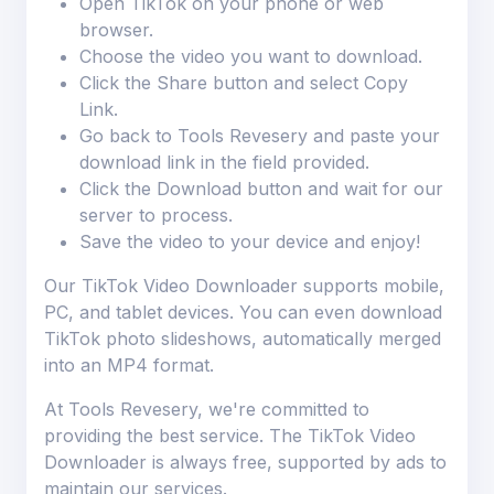
Open TikTok on your phone or web
browser.
Choose the video you want to download.
Click the Share button and select Copy
Link.
Go back to Tools Revesery and paste your
download link in the field provided.
Click the Download button and wait for our
server to process.
Save the video to your device and enjoy!
Our TikTok Video Downloader supports mobile,
PC, and tablet devices. You can even download
TikTok photo slideshows, automatically merged
into an MP4 format.
At Tools Revesery, we're committed to
providing the best service. The TikTok Video
Downloader is always free, supported by ads to
maintain our services.