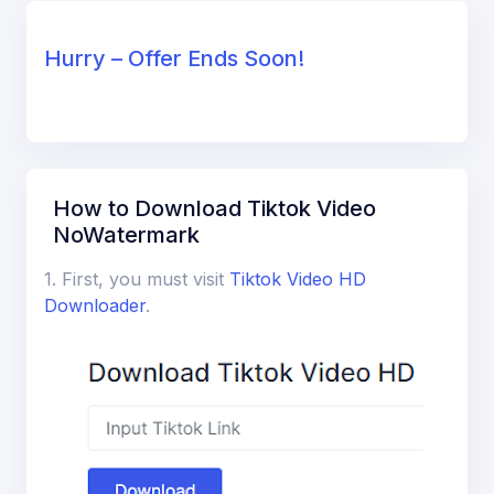
Hurry – Offer Ends Soon!
How to Download Tiktok Video
NoWatermark
1. First, you must visit
Tiktok Video HD
Downloader
.