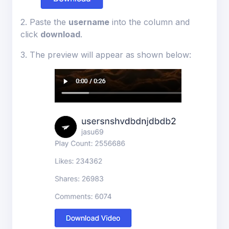
2. Paste the
username
into the column and
ions
click
download
.
3. The preview will appear as shown below: