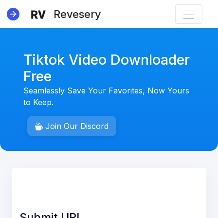
Revesery
Tiktok Video Downloader
Free
Seamlessly Save Your Favorites, Now Yours
NEW
to Keep.
Join Our Discord
Submit URL