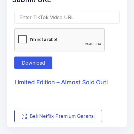
Download
Limited Edition – Almost Sold Out!
Beli Netflix Premium Garansi