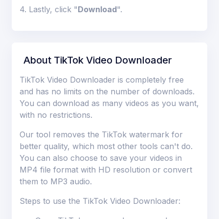
4. Lastly, click "
Download
".
About TikTok Video Downloader
TikTok Video Downloader is completely free
and has no limits on the number of downloads.
You can download as many videos as you want,
with no restrictions.
Our tool removes the TikTok watermark for
better quality, which most other tools can't do.
You can also choose to save your videos in
MP4 file format with HD resolution or convert
them to MP3 audio.
Steps to use the TikTok Video Downloader: