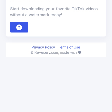
Start downloading your favorite TikTok videos
without a watermark today!
Privacy Policy
Terms of Use
© Revesery.com, made with